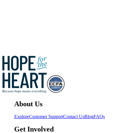
Hope for the
Heart
Share
Previous Article
Next Article
About Us
Explore
Customer Support
Contact Us
Blog
FAQs
Get Involved