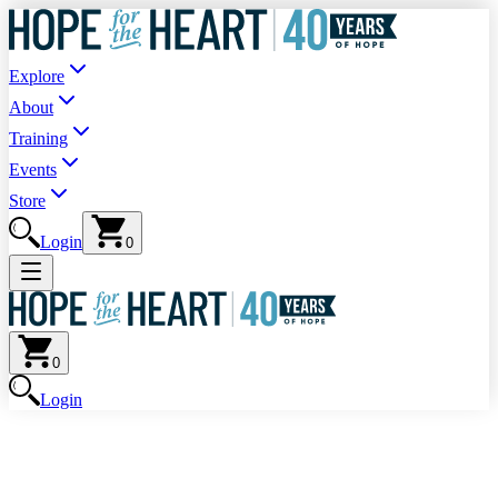
Explore
About
Training
Events
Store
Login
0
0
Login